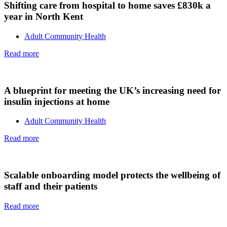
Shifting care from hospital to home saves £830k a
year in North Kent
Adult Community Health
Read more
A blueprint for meeting the UK’s increasing need for
insulin injections at home
Adult Community Health
Read more
Scalable onboarding model protects the wellbeing of
staff and their patients
Read more