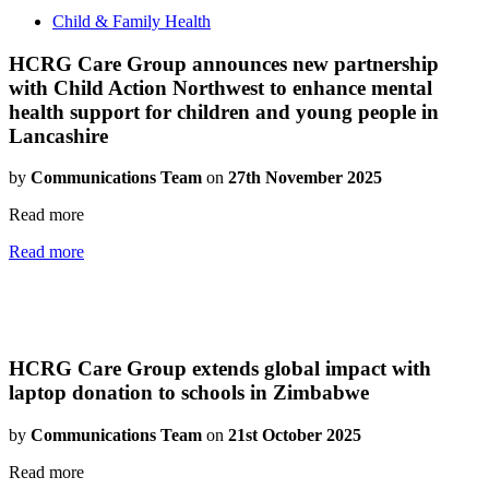
Child & Family Health
HCRG Care Group announces new partnership
with Child Action Northwest to enhance mental
health support for children and young people in
Lancashire
by
Communications Team
on
27th November 2025
Read more
Read more
HCRG Care Group extends global impact with
laptop donation to schools in Zimbabwe
by
Communications Team
on
21st October 2025
Read more