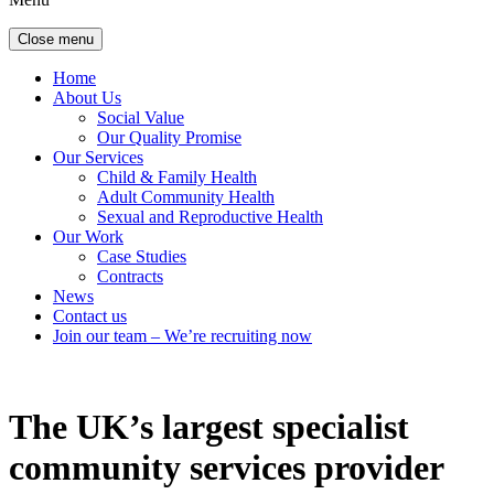
Close menu
Home
About Us
Social Value
Our Quality Promise
Our Services
Child & Family Health
Adult Community Health
Sexual and Reproductive Health
Our Work
Case Studies
Contracts
News
Contact us
Join our team – We’re recruiting now
The UK’s largest specialist
community services provider