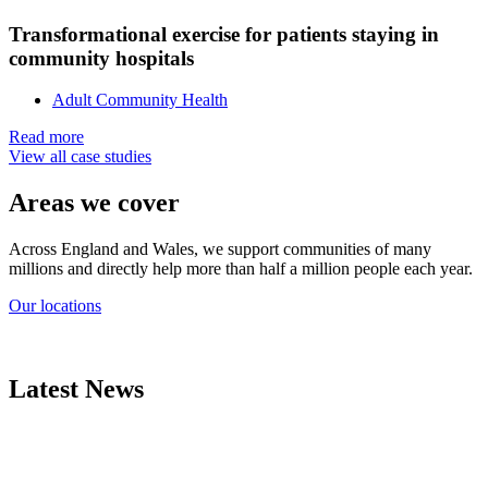
Transformational exercise for patients staying in
community hospitals
Adult Community Health
Read more
View all case studies
Areas we cover
Across England and Wales, we support communities of many
millions and directly help more than half a million people each year.
Our locations
Latest News