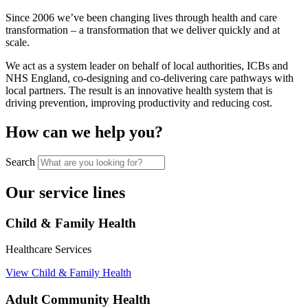
Since 2006 we’ve been changing lives through health and care
transformation – a transformation that we deliver quickly and at
scale.
We act as a system leader on behalf of local authorities, ICBs and
NHS England, co-designing and co-delivering care pathways with
local partners. The result is an innovative health system that is
driving prevention, improving productivity and reducing cost.
How can we help you?
Search
Our service lines
Child & Family Health
Healthcare Services
View Child & Family Health
Adult Community Health