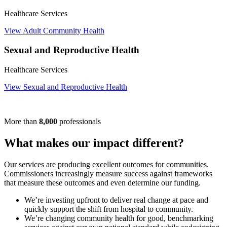
Healthcare Services
View Adult Community Health
Sexual and Reproductive Health
Healthcare Services
View Sexual and Reproductive Health
More than
8,000
professionals
What makes our impact different?
Our services are producing excellent outcomes for communities.
Commissioners increasingly measure success against frameworks
that measure these outcomes and even determine our funding.
We’re investing upfront to deliver real change at pace and
quickly support the shift from hospital to community.
We’re changing community health for good, benchmarking