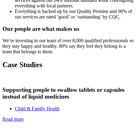
services against our own national standard while codesigning
everything with local partners.
Everything is backed up by our Quality Promise and 90% of
our services are rated ‘good’ or ‘outstanding’ by CQC.
Our people are what makes us
We’re investing in our team of over 8,000 qualified professionals so
they stay happy and healthy. 80% say they feel they belong to a
team that belongs to them.
Case Studies
Supporting people to swallow tablets or capsules
instead of liquid medicines
Child & Family Health
Read more