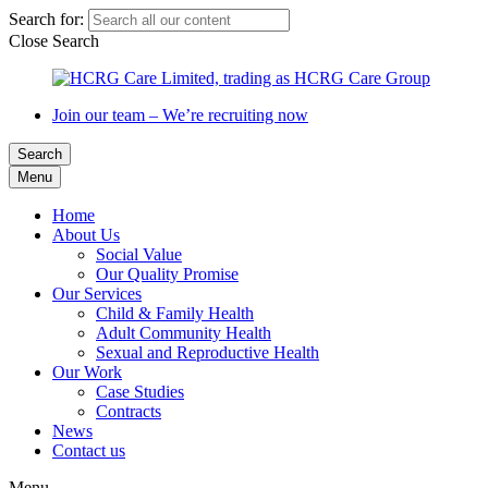
Search for:
Close Search
Join our team – We’re recruiting now
Search
Menu
Home
About Us
Social Value
Our Quality Promise
Our Services
Child & Family Health
Adult Community Health
Sexual and Reproductive Health
Our Work
Case Studies
Contracts
News
Contact us
Menu