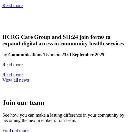
Read more
HCRG Care Group and SH:24 join forces to
expand digital access to community health services
by
Communications Team
on
23rd September 2025
Read more
Read more
View all news
Join our team
See how you can make a lasting difference in your community by
becoming the next member of our team.
Find out more